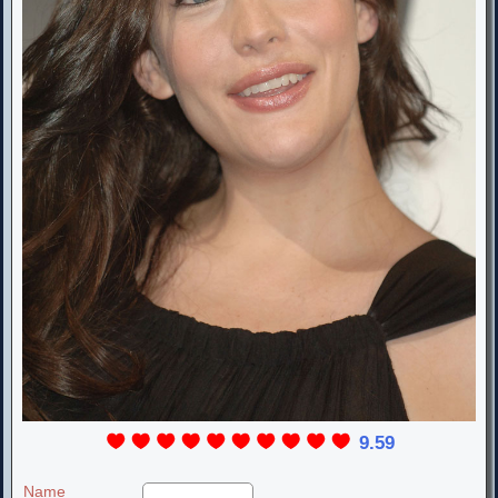
9.59
Name