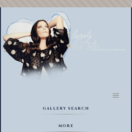
Toggl
naviga
GALLERY SEARCH
MORE