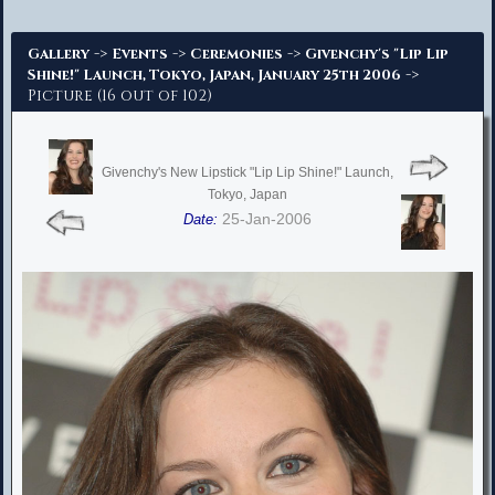
Advanced Search
->
->
->
Gallery
Events
Ceremonies
Givenchy's "Lip Lip
->
Shine!" Launch, Tokyo, Japan, January 25th 2006
Picture (16 out of 102)
Givenchy's New Lipstick "Lip Lip Shine!" Launch,
Tokyo, Japan
25-Jan-2006
Date: