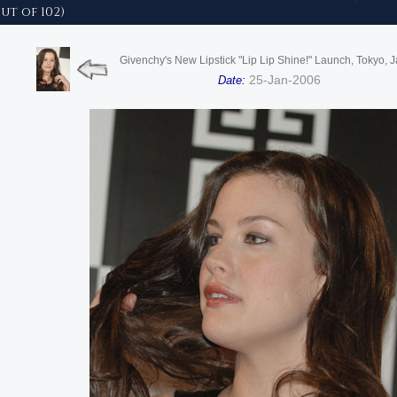
ut of 102)
Givenchy's New Lipstick "Lip Lip Shine!" Launch, Tokyo, 
25-Jan-2006
Date: