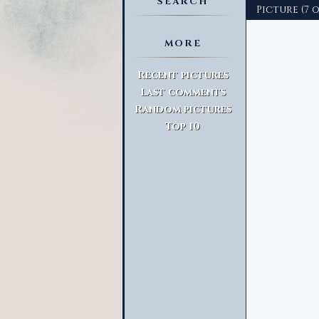
SEARCH
Picture (7 o
MORE
Advanced Search
Recent pictures
Last comments
Random pictures
Top 10