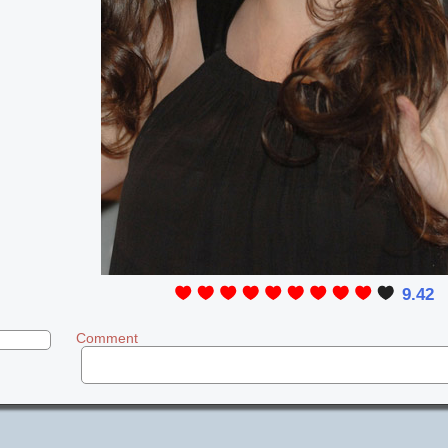
9.42
Comment