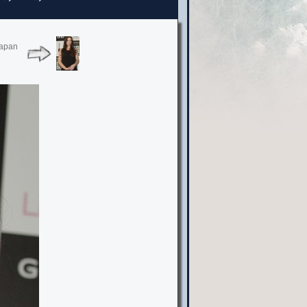
Japan