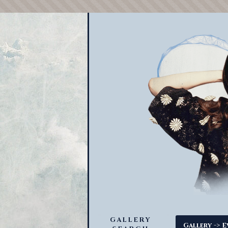
GALLERY
->
Gallery
E