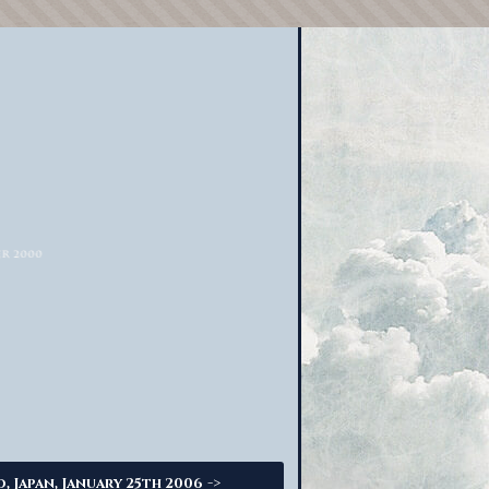
->
o, Japan, January 25th 2006