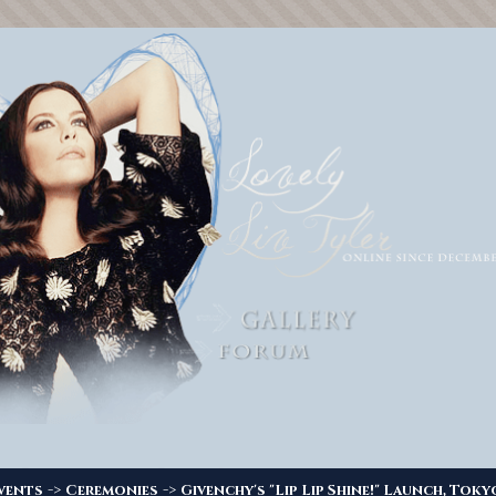
->
->
vents
Ceremonies
Givenchy's "Lip Lip Shine!" Launch, Toky