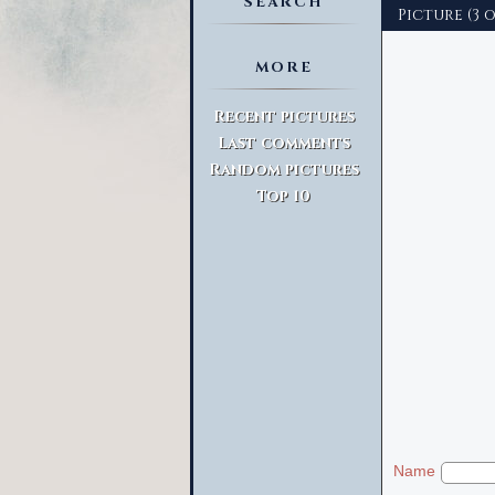
SEARCH
Picture (3 o
MORE
Advanced Search
Recent pictures
Last comments
Random pictures
Top 10
Name