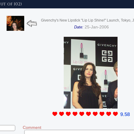
ut of 102)
Givenchy's New Lipstick "Lip Lip Shine!" Launch, Tokyo, 
25-Jan-2006
Date:
9.58
Comment