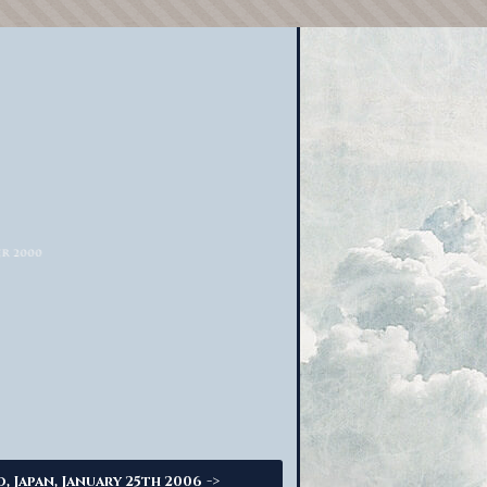
->
o, Japan, January 25th 2006