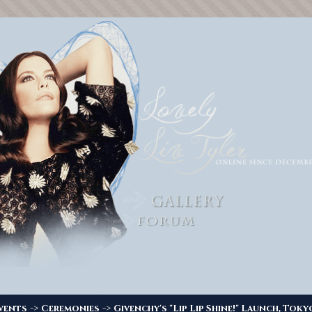
->
->
vents
Ceremonies
Givenchy's "Lip Lip Shine!" Launch, Toky