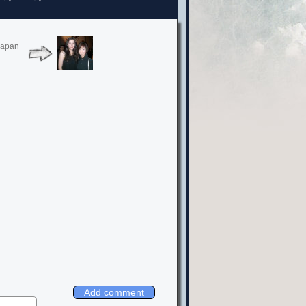
Japan