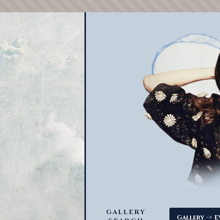
GALLERY
->
Gallery
E