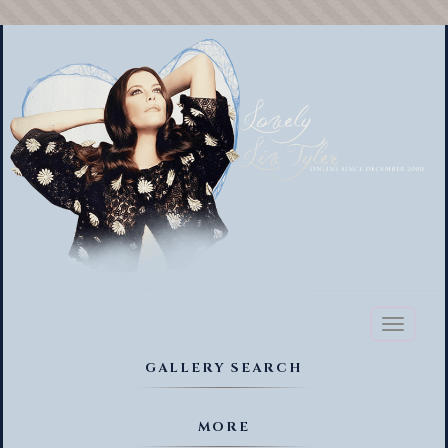
Toggl
naviga
GALLERY SEARCH
MORE