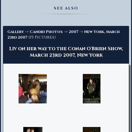
Advanced Search
SEE ALSO
->
->
->
Gallery
Candid Photos
2007
New York, March
(19 Pictures)
23rd 2007
Liv on her way to the Conan O'Brien Show,
March 23rd 2007, New York