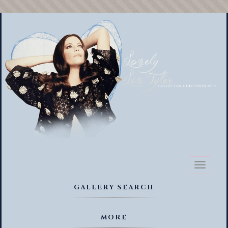
Toggl
naviga
GALLERY SEARCH
MORE