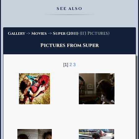
Advanced Search
SEE ALSO
->
->
(113 Pictures)
Gallery
Movies
Super (2011)
Pictures from Super
[1]
2
3