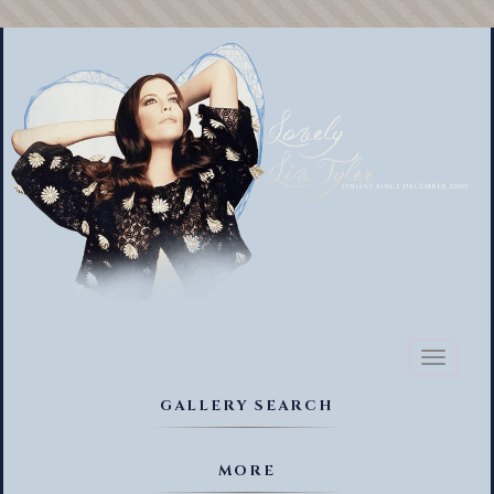
Toggl
naviga
GALLERY SEARCH
MORE