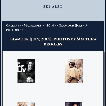
Advanced Search
SEE ALSO
->
->
->
(4
Gallery
Magazines
2014
Glamour (July)
Pictures)
Glamour (July, 2014), Photos by Matthew
Brookes