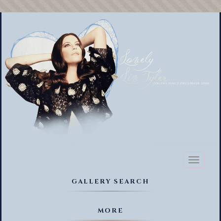
Toggl
naviga
GALLERY SEARCH
MORE