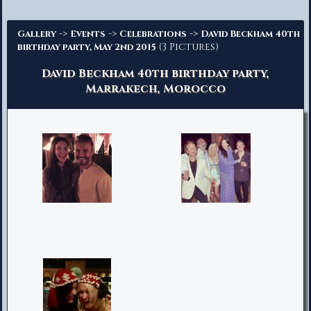
Advanced Search
->
->
->
Gallery
Events
Celebrations
David Beckham 40th
(3 Pictures)
birthday party, May 2nd 2015
David Beckham 40th birthday party,
Marrakech, Morocco