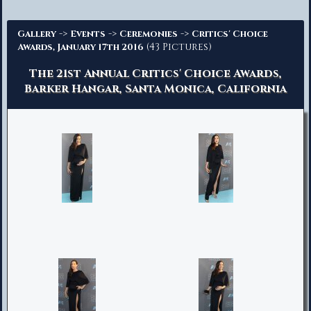
Advanced Search
->
->
->
Gallery
Events
Ceremonies
Critics' Choice
(43 Pictures)
Awards, January 17th 2016
The 21st Annual Critics' Choice Awards,
Barker Hangar, Santa Monica, California