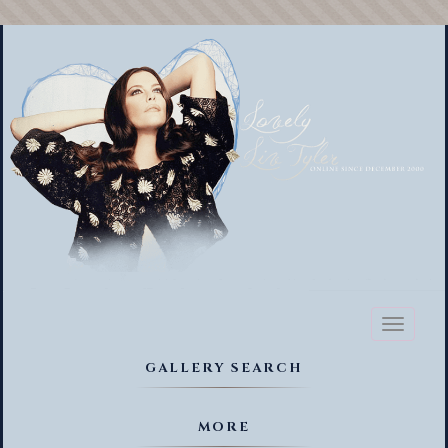
Toggl
naviga
GALLERY SEARCH
MORE