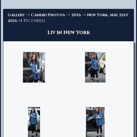
Advanced Search
->
->
->
Gallery
Candid Photos
2016
New York, May 21st
(4 Pictures)
2016
Liv in New York