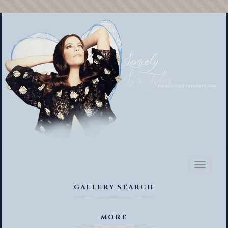
Toggl
naviga
GALLERY SEARCH
MORE