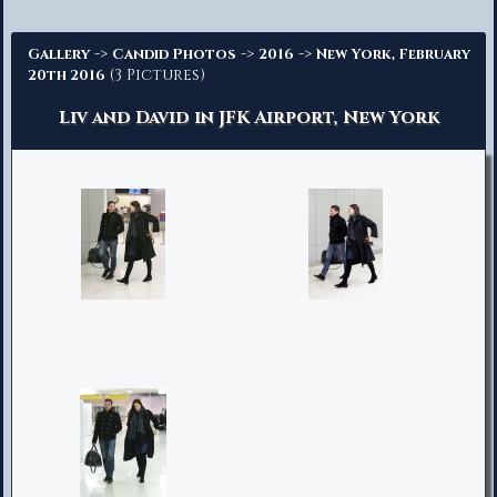
Advanced Search
->
->
->
Gallery
Candid Photos
2016
New York, February
(3 Pictures)
20th 2016
Liv and David in JFK Airport, New York