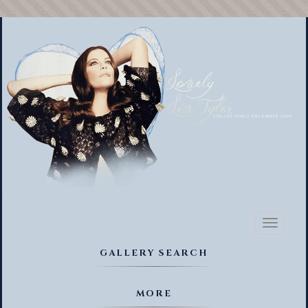
Toggl
naviga
GALLERY SEARCH
MORE