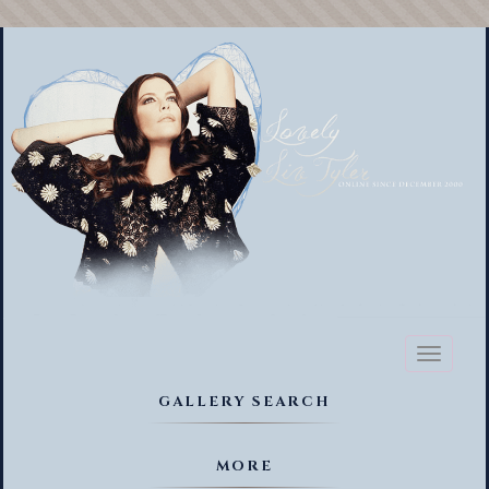
Toggl
naviga
GALLERY SEARCH
MORE