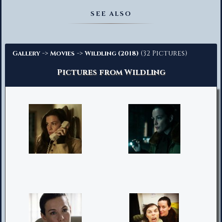
Advanced Search
SEE ALSO
->
->
(32 Pictures)
Gallery
Movies
Wildling (2018)
Pictures from Wildling