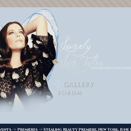
->
->
vents
Premieres
Stealing Beauty Premiere, New York, June 