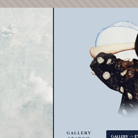
GALLERY
->
Gallery
E