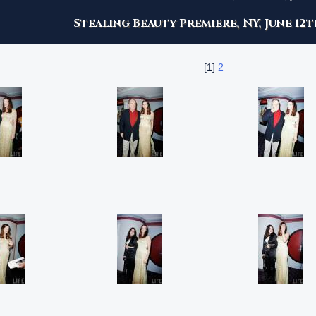
Stealing Beauty Premiere, NY, June 12t
[1]
2