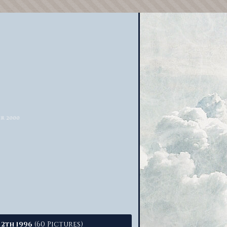
(60 Pictures)
12th 1996