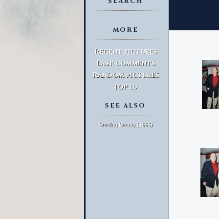
SEARCH
MORE
Advanced Search
Recent pictures
Last comments
Random pictures
Top 10
SEE ALSO
Stealing Beauty (1996)