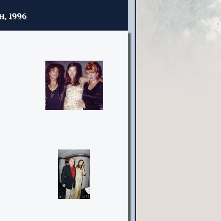
h, 1996