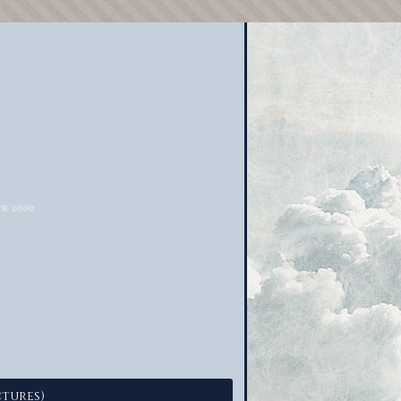
ctures)