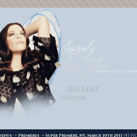
->
->
(45 Pi
vents
Premieres
Super Premiere, NY, March 30th 2011