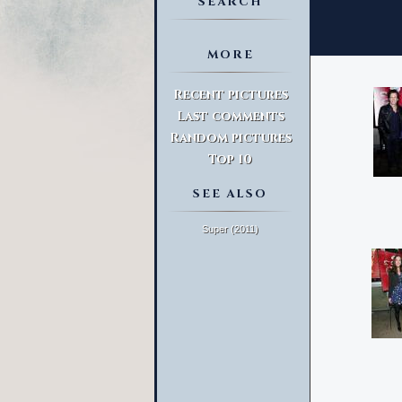
SEARCH
MORE
Advanced Search
Recent pictures
Last comments
Random pictures
Top 10
SEE ALSO
Super (2011)