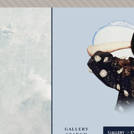
GALLERY
->
Gallery
E