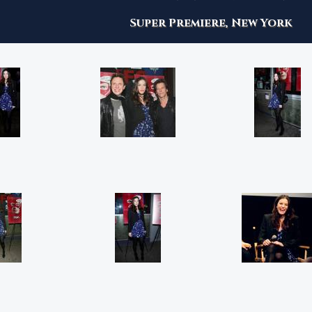
Super Premiere, New York